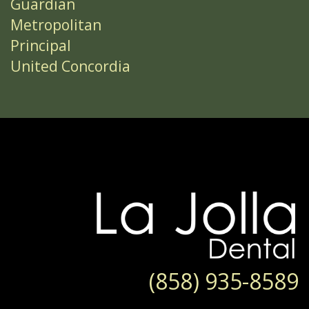
Guardian
Metropolitan
Principal
United Concordia
(858) 935-8589