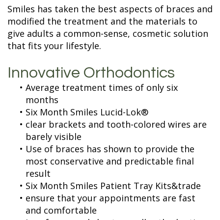
Terms and
Fillings
Smiles has taken the best aspects of braces and
Conditions
ZOOM
modified the treatment and the materials to
Whitening
give adults a common-sense, cosmetic solution
that fits your lifestyle.
Innovative Orthodontics
•
Average treatment times of only six
months
•
Six Month Smiles Lucid-Lok®
•
clear brackets and tooth-colored wires are
barely visible
•
Use of braces has shown to provide the
most conservative and predictable final
result
•
Six Month Smiles Patient Tray Kits&trade
•
ensure that your appointments are fast
and comfortable