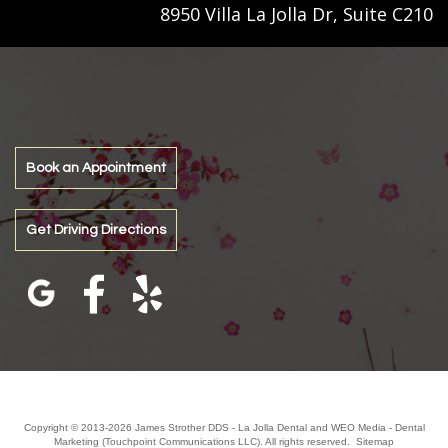
8950 Villa La Jolla Dr, Suite C210
Book an Appointment
Get Driving Directions
Copyright © 2013-2026
James Strother DDS - La Jolla Dental
and
WEO Media - Dental
Marketing
(Touchpoint Communications LLC). All rights reserved.
Sitemap