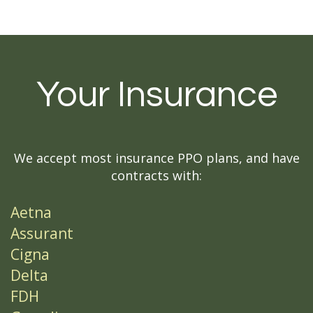
Your Insurance
We accept most insurance PPO plans, and have
contracts with:
Aetna
Assurant
Cigna
Delta
FDH