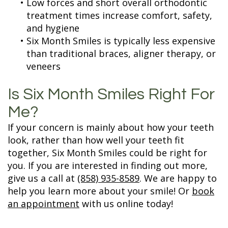
•
Low forces and short overall orthodontic
treatment times increase comfort, safety,
and hygiene
•
Six Month Smiles is typically less expensive
than traditional braces, aligner therapy, or
veneers
Is Six Month Smiles Right For
Me?
If your concern is mainly about how your teeth
look, rather than how well your teeth fit
together, Six Month Smiles could be right for
you. If you are interested in finding out more,
give us a call at
(858) 935-8589
. We are happy to
help you learn more about your smile! Or
book
an appointment
with us online today!