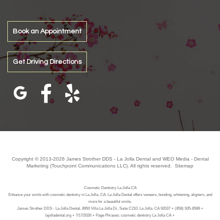
Book an Appointment
Get Driving Directions
Copyright © 2013-2026
James Strother DDS - La Jolla Dental
and
WEO Media - Dental
Marketing
(Touchpoint Communications LLC). All rights reserved.
Sitemap
Cosmetic Dentistry La Jolla CA
Enhance your smile with cosmetic dentistry in La Jolla, CA. La Jolla Dental offers veneers, bonding, whitening, aligners, and
more for a beautiful smile.
James Strother DDS - La Jolla Dental, 8950 Villa La Jolla Dr, Suite C210, La Jolla, CA 92037 + (858) 935-8589 +
lajolladental.org + 7/17/2026 + Page Phrases: cosmetic dentistry La Jolla CA +