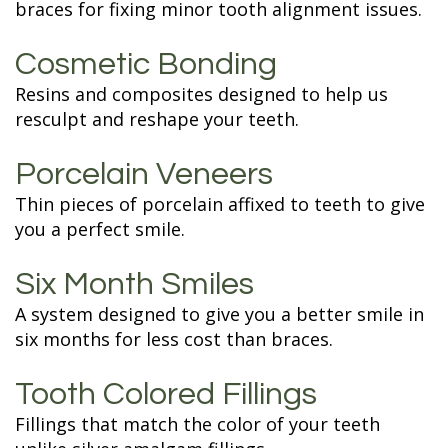
braces for fixing minor tooth alignment issues.
Cosmetic Bonding
Resins and composites designed to help us
resculpt and reshape your teeth.
Porcelain Veneers
Thin pieces of porcelain affixed to teeth to give
you a perfect smile.
Six Month Smiles
A system designed to give you a better smile in
six months for less cost than braces.
Tooth Colored Fillings
Fillings that match the color of your teeth