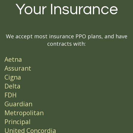
Your Insurance
We accept most insurance PPO plans, and have
contracts with:
Aetna
Assurant
Cigna
Delta
FDH
Guardian
Metropolitan
Principal
United Concordia