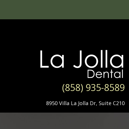
(858) 935-8589
8950 Villa La Jolla Dr, Suite C210