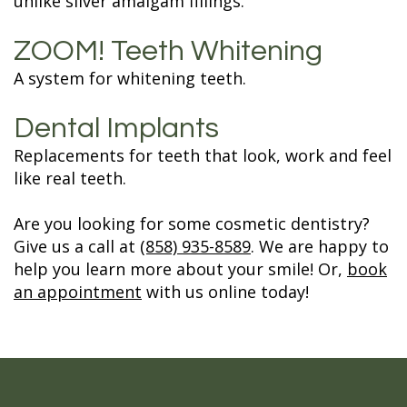
unlike silver amalgam fillings.
ZOOM! Teeth Whitening
A system for whitening teeth.
Dental Implants
Replacements for teeth that look, work and feel
like real teeth.
Are you looking for some cosmetic dentistry?
Give us a call at
(858) 935-8589
. We are happy to
help you learn more about your smile! Or,
book
an appointment
with us online today!