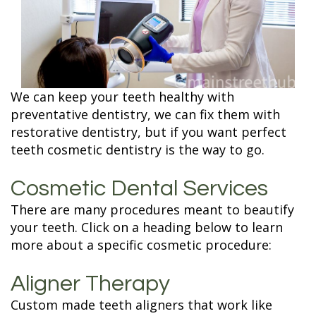
Terms and
Fillings
Conditions
ZOOM
Whitening
We can keep your teeth healthy with
preventative dentistry, we can fix them with
restorative dentistry, but if you want perfect
teeth cosmetic dentistry is the way to go.
Cosmetic Dental Services
There are many procedures meant to beautify
your teeth. Click on a heading below to learn
more about a specific cosmetic procedure:
Aligner Therapy
Custom made teeth aligners that work like